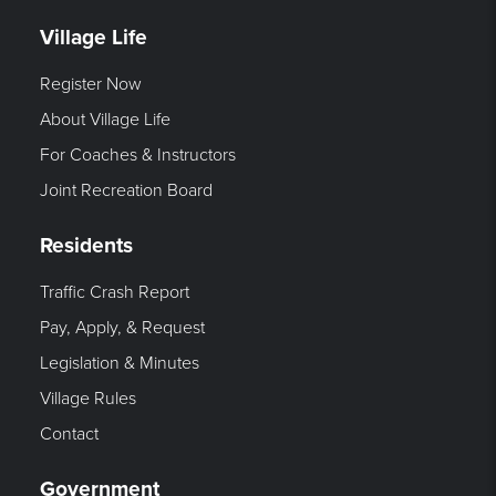
Village Life
Register Now
About Village Life
For Coaches & Instructors
Joint Recreation Board
Residents
Traffic Crash Report
Pay, Apply, & Request
Legislation & Minutes
Village Rules
Contact
Government