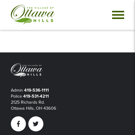
Admin
419-536-1111
Police
419-531-4211
2125 Richards Rd.
Ottawa Hills, OH 43606
Facebook
Twitter