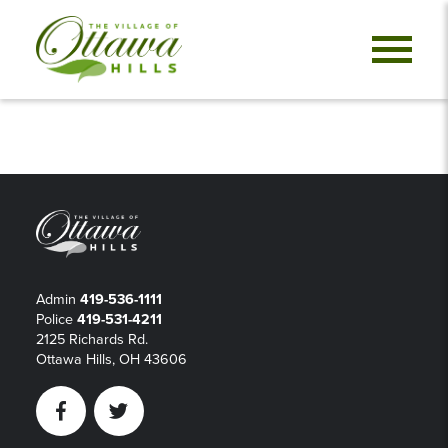
Admin
419-536-1111
Police
419-531-4211
2125 Richards Rd.
Ottawa Hills, OH 43606
Facebook
Twitter