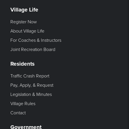
Village Life
Register Now
About Village Life
For Coaches & Instructors
Joint Recreation Board
Residents
Traffic Crash Report
Pay, Apply, & Request
Legislation & Minutes
Village Rules
Contact
Government