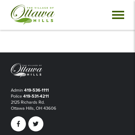
Admin
419-536-1111
Police
419-531-4211
2125 Richards Rd.
Ottawa Hills, OH 43606
Facebook
Twitter