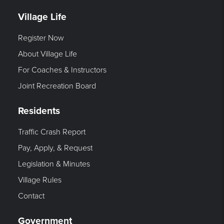
Village Life
Register Now
About Village Life
For Coaches & Instructors
Joint Recreation Board
Residents
Traffic Crash Report
Pay, Apply, & Request
Legislation & Minutes
Village Rules
Contact
Government