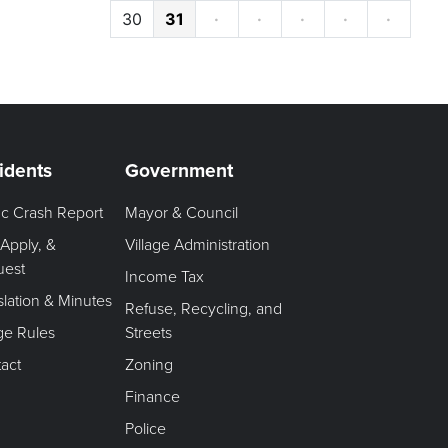
30
31
·
·
·
·
·
idents
Government
fic Crash Report
Mayor & Council
 Apply, &
Village Administration
uest
Income Tax
slation & Minutes
Refuse, Recycling, and
age Rules
Streets
act
Zoning
Finance
Police