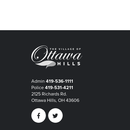
Admin
419-536-1111
Police
419-531-4211
2125 Richards Rd.
Ottawa Hills, OH 43606
Facebook
Twitter