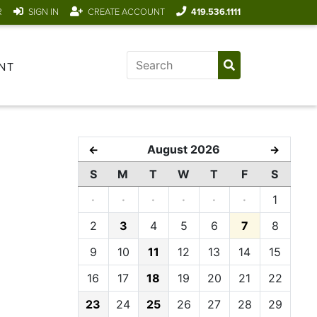
R
SIGN IN
CREATE ACCOUNT
419.536.1111
NT
August 2026
←
→
S
M
T
W
T
F
S
·
·
·
·
·
·
1
2
3
4
5
6
7
8
9
10
11
12
13
14
15
16
17
18
19
20
21
22
23
24
25
26
27
28
29