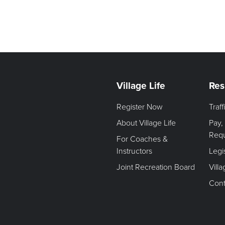
Village Life
Res
Register Now
Traf
About Village Life
Pay,
Req
For Coaches &
Instructors
Legi
Joint Recreation Board
Vill
Cont