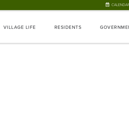
CALENDA
VILLAGE LIFE
RESIDENTS
GOVERNME