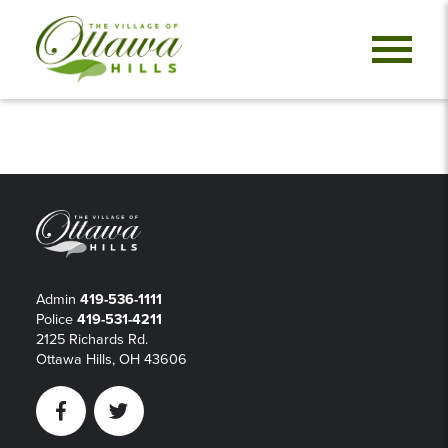
Admin
419-536-1111
Police
419-531-4211
2125 Richards Rd.
Ottawa Hills, OH 43606
Facebook
Twitter