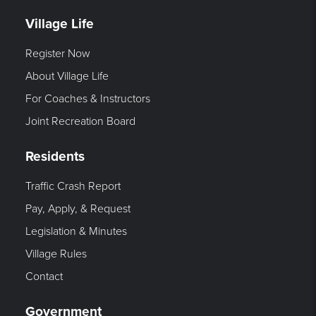
Village Life
Register Now
About Village Life
For Coaches & Instructors
Joint Recreation Board
Residents
Traffic Crash Report
Pay, Apply, & Request
Legislation & Minutes
Village Rules
Contact
Government