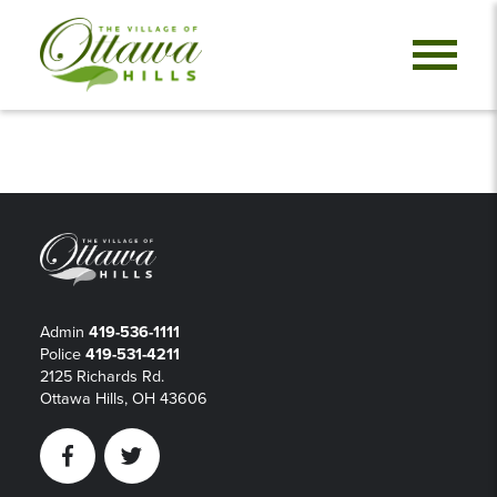
Admin
419-536-1111
Police
419-531-4211
2125 Richards Rd.
Ottawa Hills, OH 43606
Facebook
Twitter