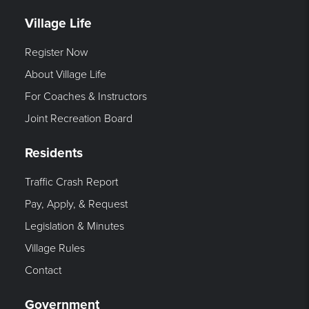
Village Life
Register Now
About Village Life
For Coaches & Instructors
Joint Recreation Board
Residents
Traffic Crash Report
Pay, Apply, & Request
Legislation & Minutes
Village Rules
Contact
Government