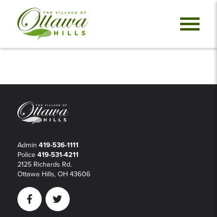
Admin
419-536-1111
Police
419-531-4211
2125 Richards Rd.
Ottawa Hills, OH 43606
Facebook
Twitter