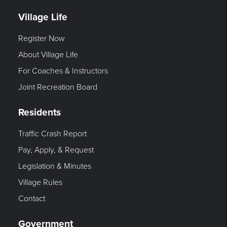
Village Life
Register Now
About Village Life
For Coaches & Instructors
Joint Recreation Board
Residents
Traffic Crash Report
Pay, Apply, & Request
Legislation & Minutes
Village Rules
Contact
Government