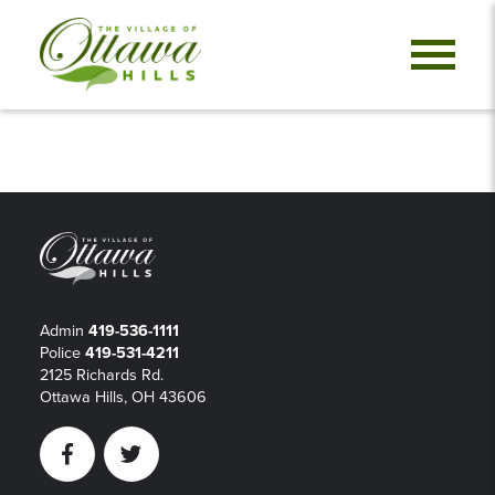
Admin
419-536-1111
Police
419-531-4211
2125 Richards Rd.
Ottawa Hills, OH 43606
Facebook
Twitter