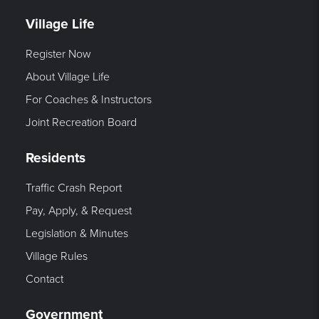
Village Life
Register Now
About Village Life
For Coaches & Instructors
Joint Recreation Board
Residents
Traffic Crash Report
Pay, Apply, & Request
Legislation & Minutes
Village Rules
Contact
Government