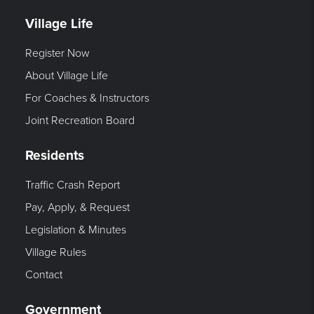
Village Life
Register Now
About Village Life
For Coaches & Instructors
Joint Recreation Board
Residents
Traffic Crash Report
Pay, Apply, & Request
Legislation & Minutes
Village Rules
Contact
Government