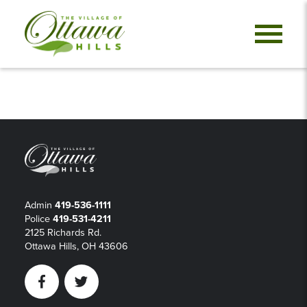
Admin
419-536-1111
Police
419-531-4211
2125 Richards Rd.
Ottawa Hills, OH 43606
Facebook
Twitter