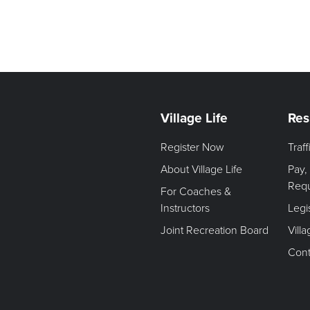
Village Life
Res
Register Now
Traf
About Village Life
Pay,
Req
For Coaches &
Instructors
Legi
Joint Recreation Board
Vill
Cont