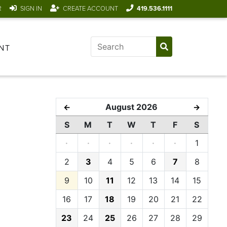
R
SIGN IN
CREATE ACCOUNT
419.536.1111
NT
August 2026
←
→
S
M
T
W
T
F
S
·
·
·
·
·
·
1
2
3
4
5
6
7
8
9
10
11
12
13
14
15
16
17
18
19
20
21
22
23
24
25
26
27
28
29