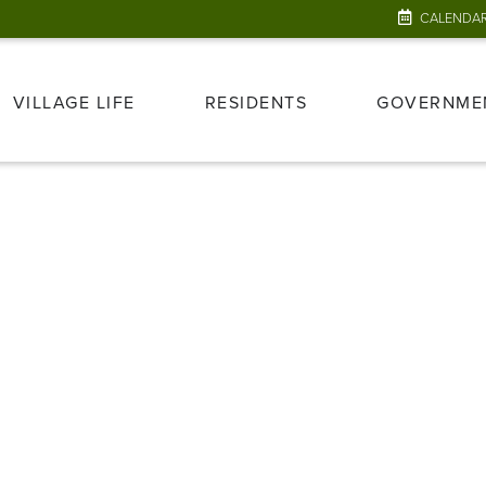
CALENDA
VILLAGE LIFE
RESIDENTS
GOVERNME