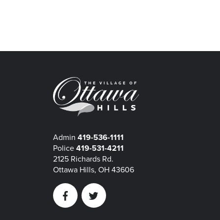
Admin
419-536-1111
Police
419-531-4211
2125 Richards Rd.
Ottawa Hills, OH 43606
Facebook
Twitter