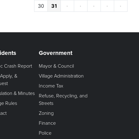
30
31
·
·
·
·
·
idents
Government
fic Crash Report
Mayor & Council
 Apply, &
Village Administration
uest
Income Tax
slation & Minutes
Refuse, Recycling, and
age Rules
Streets
act
Zoning
Finance
Police