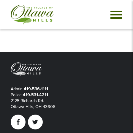
Admin
419-536-1111
Police
419-531-4211
2125 Richards Rd.
Ottawa Hills, OH 43606
Facebook
Twitter