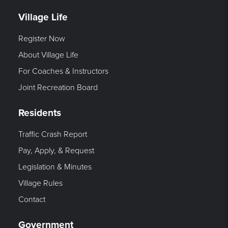
Village Life
Register Now
About Village Life
For Coaches & Instructors
Joint Recreation Board
Residents
Traffic Crash Report
Pay, Apply, & Request
Legislation & Minutes
Village Rules
Contact
Government