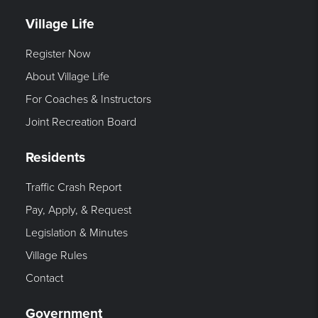
Village Life
Register Now
About Village Life
For Coaches & Instructors
Joint Recreation Board
Residents
Traffic Crash Report
Pay, Apply, & Request
Legislation & Minutes
Village Rules
Contact
Government