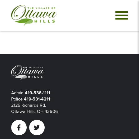
Admin
419-536-1111
Police
419-531-4211
2125 Richards Rd.
Ottawa Hills, OH 43606
Facebook
Twitter