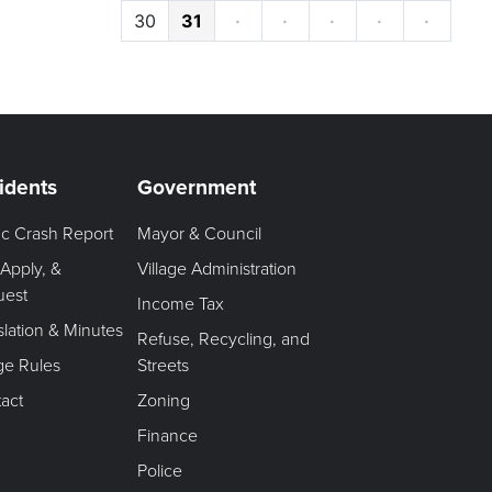
30
31
·
·
·
·
·
idents
Government
fic Crash Report
Mayor & Council
 Apply, &
Village Administration
uest
Income Tax
slation & Minutes
Refuse, Recycling, and
age Rules
Streets
act
Zoning
Finance
Police