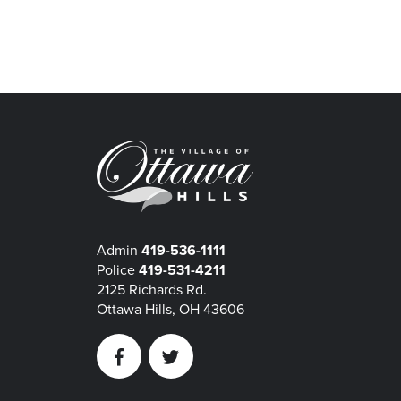
Admin
419-536-1111
Police
419-531-4211
2125 Richards Rd.
Ottawa Hills, OH 43606
Facebook
Twitter