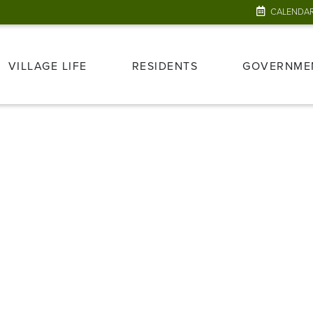
CALENDA
VILLAGE LIFE
RESIDENTS
GOVERNME