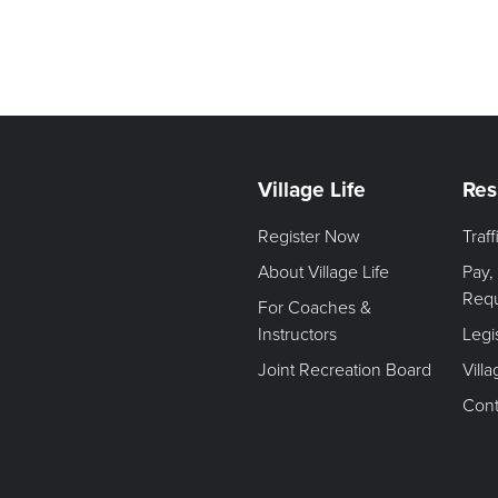
Village Life
Res
Register Now
Traf
About Village Life
Pay,
Req
For Coaches &
Instructors
Legi
Joint Recreation Board
Vill
Cont