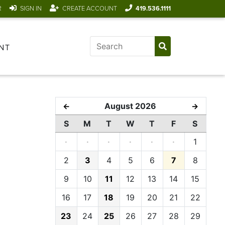
R
SIGN IN
CREATE ACCOUNT
419.536.1111
NT
August 2026
←
→
S
M
T
W
T
F
S
·
·
·
·
·
·
1
2
3
4
5
6
7
8
9
10
11
12
13
14
15
16
17
18
19
20
21
22
23
24
25
26
27
28
29