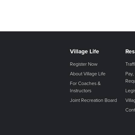
Village Life
Res
Register Now
Traf
About Village Life
Pay,
Req
For Coaches &
Instructors
Legi
Joint Recreation Board
Vill
Cont