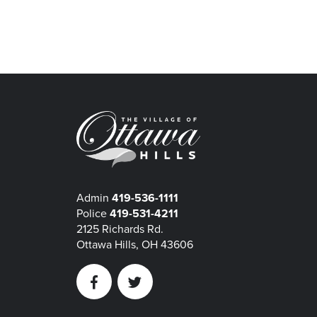
Admin
419-536-1111
Police
419-531-4211
2125 Richards Rd.
Ottawa Hills, OH 43606
Facebook
Twitter