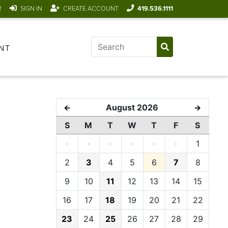
R
SIGN IN
CREATE ACCOUNT
419.536.1111
NT
August 2026
←
→
S
M
T
W
T
F
S
·
·
·
·
·
·
1
2
3
4
5
6
7
8
9
10
11
12
13
14
15
16
17
18
19
20
21
22
23
24
25
26
27
28
29