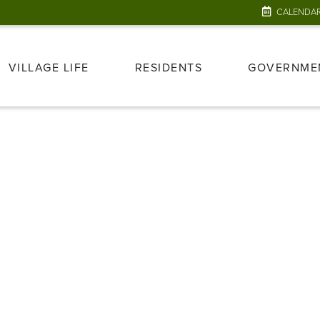
CALENDA
VILLAGE LIFE
RESIDENTS
GOVERNME