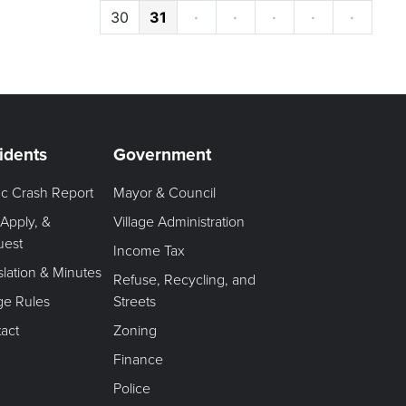
30
31
·
·
·
·
·
idents
Government
fic Crash Report
Mayor & Council
 Apply, &
Village Administration
uest
Income Tax
slation & Minutes
Refuse, Recycling, and
age Rules
Streets
act
Zoning
Finance
Police