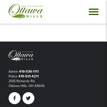
Admin
419-536-1111
Police
419-531-4211
2125 Richards Rd.
Ottawa Hills, OH 43606
Facebook
Twitter