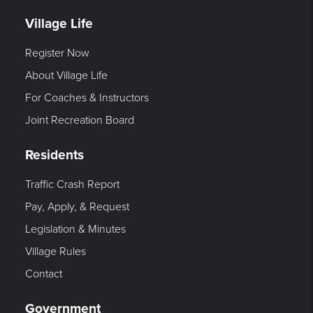
Village Life
Register Now
About Village Life
For Coaches & Instructors
Joint Recreation Board
Residents
Traffic Crash Report
Pay, Apply, & Request
Legislation & Minutes
Village Rules
Contact
Government