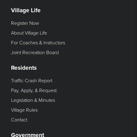
Village Life
Register Now
About Village Life
For Coaches & Instructors
Joint Recreation Board
Residents
Traffic Crash Report
Pay, Apply, & Request
Legislation & Minutes
Village Rules
Contact
Government