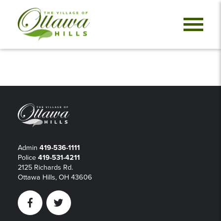
Admin
419-536-1111
Police
419-531-4211
2125 Richards Rd.
Ottawa Hills, OH 43606
Facebook
Twitter