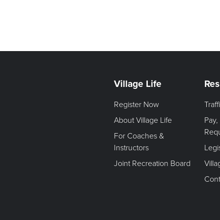
Village Life
Res
Register Now
Traf
About Village Life
Pay,
Req
For Coaches &
Instructors
Legi
Joint Recreation Board
Vill
Cont