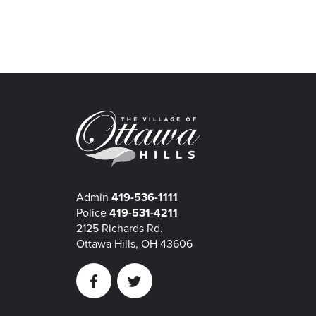
Admin
419-536-1111
Police
419-531-4211
2125 Richards Rd.
Ottawa Hills, OH 43606
Facebook
Twitter