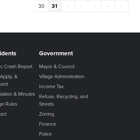
30
31
·
·
·
·
·
idents
Government
fic Crash Report
Mayor & Council
 Apply, &
Village Administration
uest
Income Tax
slation & Minutes
Refuse, Recycling, and
age Rules
Streets
act
Zoning
Finance
Police