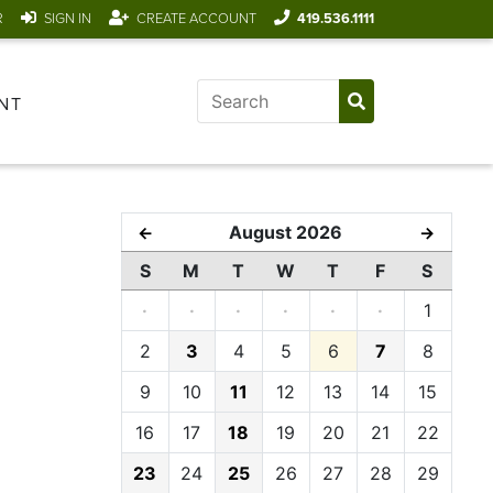
R
SIGN IN
CREATE ACCOUNT
419.536.1111
NT
August 2026
←
→
S
M
T
W
T
F
S
·
·
·
·
·
·
1
2
3
4
5
6
7
8
9
10
11
12
13
14
15
16
17
18
19
20
21
22
23
24
25
26
27
28
29