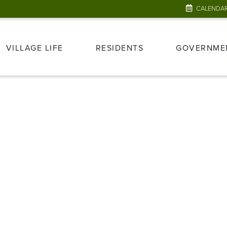
CALENDA
VILLAGE LIFE
RESIDENTS
GOVERNME