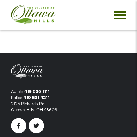
Admin
419-536-1111
Police
419-531-4211
2125 Richards Rd.
Ottawa Hills, OH 43606
Facebook
Twitter