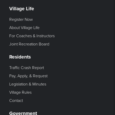
Village Life
Register Now
About Village Life
For Coaches & Instructors
Joint Recreation Board
Residents
Traffic Crash Report
Pay, Apply, & Request
Legislation & Minutes
Village Rules
Contact
Government