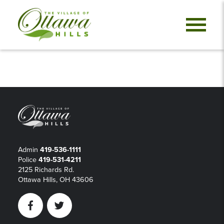
Admin
419-536-1111
Police
419-531-4211
2125 Richards Rd.
Ottawa Hills, OH 43606
Facebook
Twitter