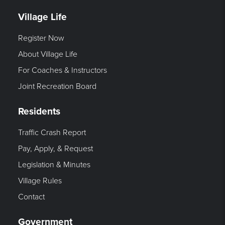
Village Life
Register Now
About Village Life
For Coaches & Instructors
Joint Recreation Board
Residents
Traffic Crash Report
Pay, Apply, & Request
Legislation & Minutes
Village Rules
Contact
Government