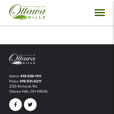
Admin
419-536-1111
Police
419-531-4211
2125 Richards Rd.
Ottawa Hills, OH 43606
Facebook
Twitter