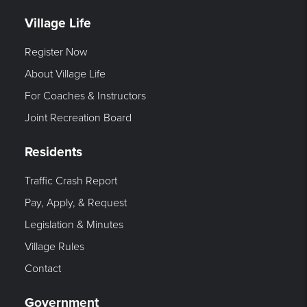
Village Life
Register Now
About Village Life
For Coaches & Instructors
Joint Recreation Board
Residents
Traffic Crash Report
Pay, Apply, & Request
Legislation & Minutes
Village Rules
Contact
Government