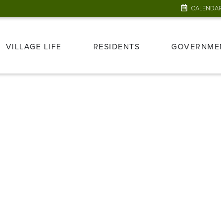
CALENDA
VILLAGE LIFE
RESIDENTS
GOVERNME