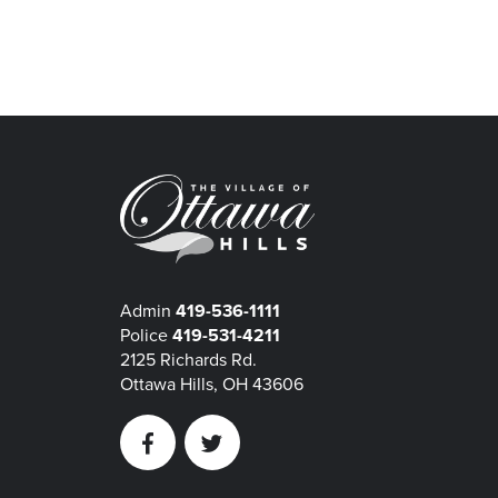
Admin
419-536-1111
Police
419-531-4211
2125 Richards Rd.
Ottawa Hills, OH 43606
Facebook
Twitter