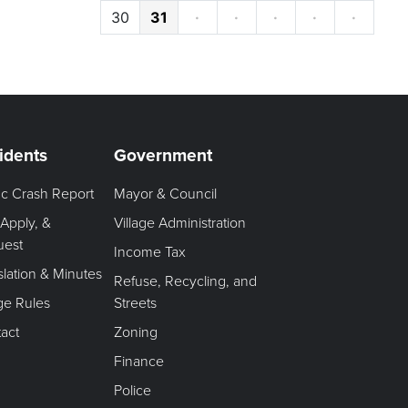
30
31
·
·
·
·
·
idents
Government
fic Crash Report
Mayor & Council
 Apply, &
Village Administration
uest
Income Tax
slation & Minutes
Refuse, Recycling, and
age Rules
Streets
act
Zoning
Finance
Police