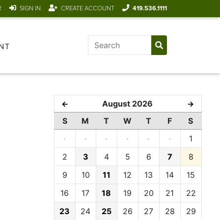
R
SIGN IN
CREATE ACCOUNT
419.536.1111
NT
August 2026
←
→
S
M
T
W
T
F
S
·
·
·
·
·
·
1
2
3
4
5
6
7
8
9
10
11
12
13
14
15
16
17
18
19
20
21
22
23
24
25
26
27
28
29