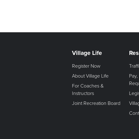
Village Life
Res
Register Now
Traf
About Village Life
Pay,
Req
For Coaches &
Instructors
Legi
Joint Recreation Board
Vill
Cont