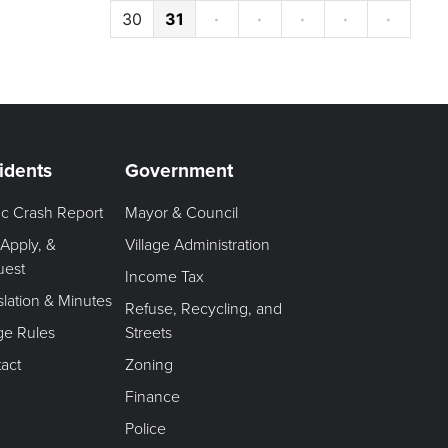
30
31
·
·
·
·
·
idents
Government
fic Crash Report
Mayor & Council
 Apply, &
Village Administration
uest
Income Tax
slation & Minutes
Refuse, Recycling, and
age Rules
Streets
act
Zoning
Finance
Police