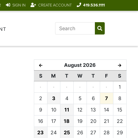
R
SIGN IN
CREATE ACCOUNT
419.536.1111
NT
August 2026
←
→
S
M
T
W
T
F
S
·
·
·
·
·
·
1
2
3
4
5
6
7
8
9
10
11
12
13
14
15
16
17
18
19
20
21
22
23
24
25
26
27
28
29