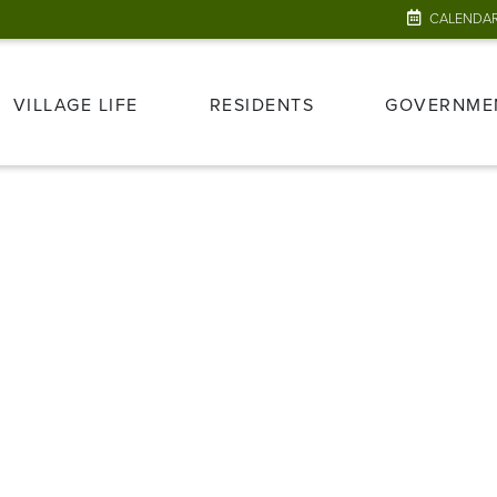
CALENDA
VILLAGE LIFE
RESIDENTS
GOVERNME