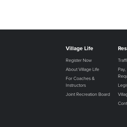
Village Life
Res
Register Now
Traf
About Village Life
Pay,
Req
For Coaches &
Instructors
Legi
Joint Recreation Board
Vill
Cont