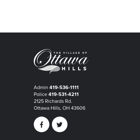
Admin
419-536-1111
Police
419-531-4211
2125 Richards Rd.
Ottawa Hills, OH 43606
Facebook
Twitter