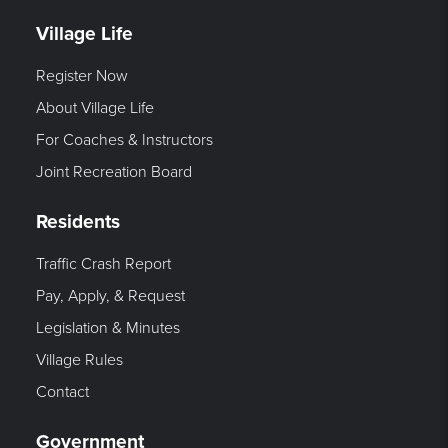
Village Life
Register Now
About Village Life
For Coaches & Instructors
Joint Recreation Board
Residents
Traffic Crash Report
Pay, Apply, & Request
Legislation & Minutes
Village Rules
Contact
Government