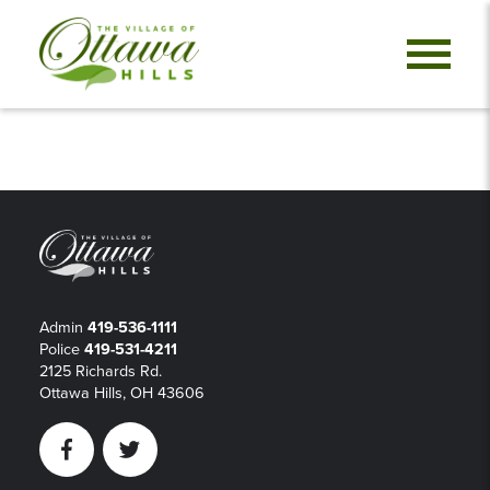
Admin
419-536-1111
Police
419-531-4211
2125 Richards Rd.
Ottawa Hills, OH 43606
Facebook
Twitter