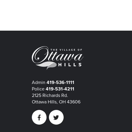
Admin
419-536-1111
Police
419-531-4211
2125 Richards Rd.
Ottawa Hills, OH 43606
Facebook
Twitter