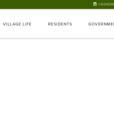
CALENDA
VILLAGE LIFE
RESIDENTS
GOVERNME