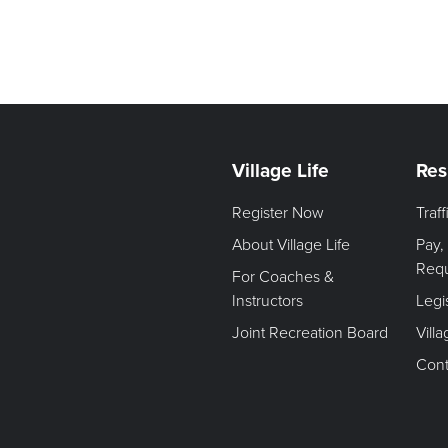
Village Life
Res
Register Now
Traf
About Village Life
Pay,
Req
For Coaches &
Instructors
Legi
Joint Recreation Board
Vill
Cont