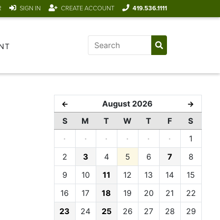
R
SIGN IN
CREATE ACCOUNT
419.536.1111
NT
August 2026
←
→
S
M
T
W
T
F
S
·
·
·
·
·
·
1
2
3
4
5
6
7
8
9
10
11
12
13
14
15
16
17
18
19
20
21
22
23
24
25
26
27
28
29