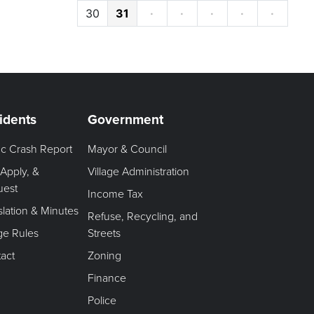
30
31
·
·
·
·
·
idents
Government
fic Crash Report
Mayor & Council
 Apply, &
Village Administration
uest
Income Tax
slation & Minutes
Refuse, Recycling, and
age Rules
Streets
act
Zoning
Finance
Police