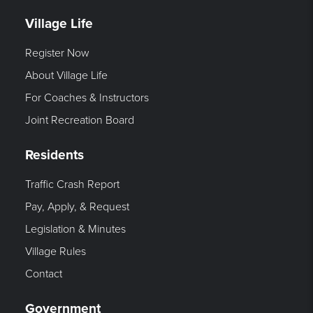
Village Life
Register Now
About Village Life
For Coaches & Instructors
Joint Recreation Board
Residents
Traffic Crash Report
Pay, Apply, & Request
Legislation & Minutes
Village Rules
Contact
Government