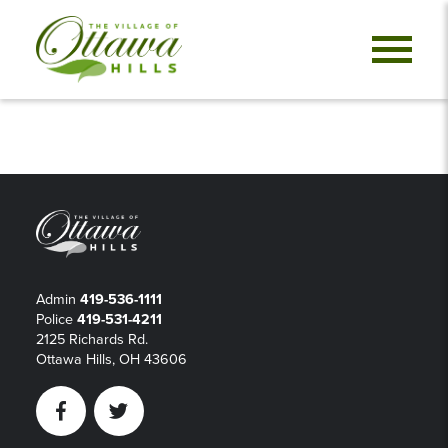
Admin
419-536-1111
Police
419-531-4211
2125 Richards Rd.
Ottawa Hills, OH 43606
Facebook
Twitter