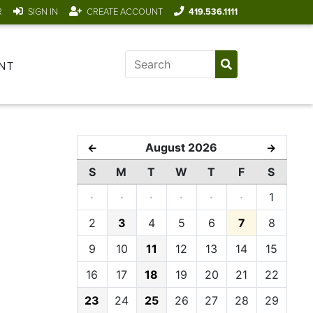
R
SIGN IN
CREATE ACCOUNT
419.536.1111
NT
August 2026
←
→
S
M
T
W
T
F
S
·
·
·
·
·
·
1
2
3
4
5
6
7
8
9
10
11
12
13
14
15
16
17
18
19
20
21
22
23
24
25
26
27
28
29