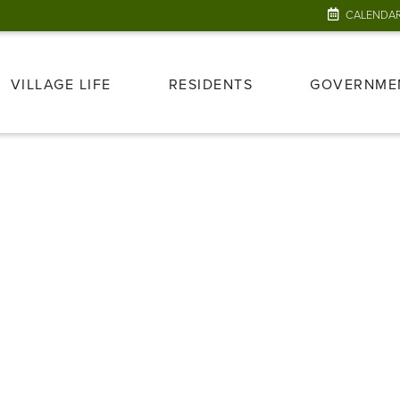
CALENDA
VILLAGE LIFE
RESIDENTS
GOVERNME