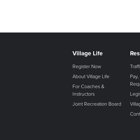
Village Life
Res
Register Now
Traf
About Village Life
Pay,
Req
For Coaches &
Instructors
Legi
Joint Recreation Board
Vill
Cont