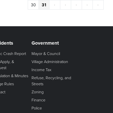
30
31
·
·
·
·
·
idents
Government
fic Crash Report
Mayor & Council
 Apply, &
Village Administration
uest
Income Tax
slation & Minutes
Refuse, Recycling, and
age Rules
Streets
act
Zoning
Finance
Police