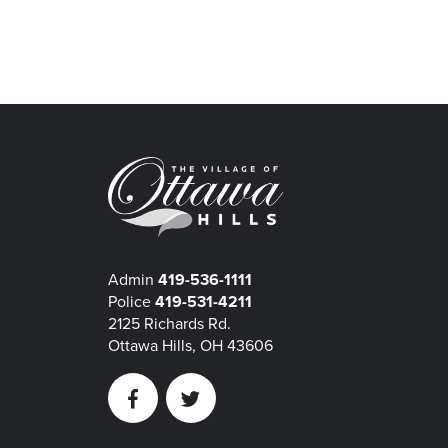
Admin
419-536-1111
Police
419-531-4211
2125 Richards Rd.
Ottawa Hills, OH 43606
Facebook
Twitter