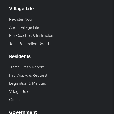
Village Life
Register Now
About Village Life
For Coaches & Instructors
Joint Recreation Board
Residents
Traffic Crash Report
Pay, Apply, & Request
Legislation & Minutes
Village Rules
Contact
Government