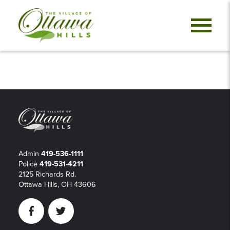
Admin
419-536-1111
Police
419-531-4211
2125 Richards Rd.
Ottawa Hills, OH 43606
Facebook
Twitter