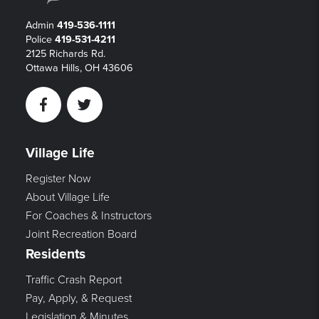
Admin
419-536-1111
Police
419-531-4211
2125 Richards Rd.
Ottawa Hills, OH 43606
Facebook
Twitter
Village Life
Register Now
About Village Life
For Coaches & Instructors
Joint Recreation Board
Residents
Traffic Crash Report
Pay, Apply, & Request
Legislation & Minutes