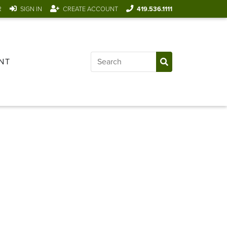
R
SIGN IN
CREATE ACCOUNT
419.536.1111
NT