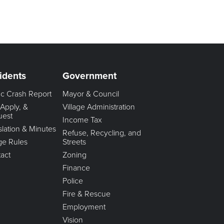
idents
Government
fic Crash Report
Mayor & Council
 Apply, &
Village Administration
uest
Income Tax
slation & Minutes
Refuse, Recycling, and
age Rules
Streets
act
Zoning
Finance
Police
Fire & Rescue
Employment
Vision