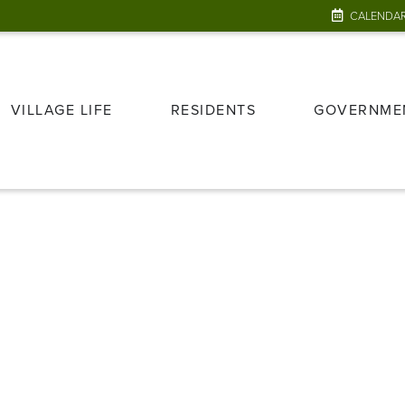
CALENDA
VILLAGE LIFE
RESIDENTS
GOVERNME