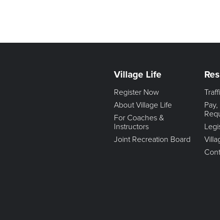
Village Life
Res
Register Now
Traf
About Village Life
Pay,
Req
For Coaches &
Instructors
Legi
Joint Recreation Board
Vill
Cont