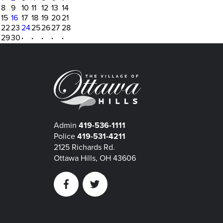
8
9
10
11
12
13
14
15
16
17
18
19
20
21
22
23
24
25
26
27
28
29
30
·
·
·
·
·
Admin
419-536-1111
Police
419-531-4211
2125 Richards Rd.
Ottawa Hills, OH 43606
Facebook
Twitter