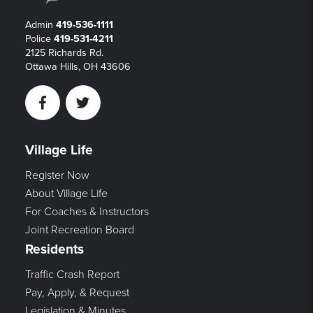
Admin
419-536-1111
Police
419-531-4211
2125 Richards Rd.
Ottawa Hills, OH 43606
Facebook
Twitter
Village Life
Register Now
About Village Life
For Coaches & Instructors
Joint Recreation Board
Residents
Traffic Crash Report
Pay, Apply, & Request
Legislation & Minutes