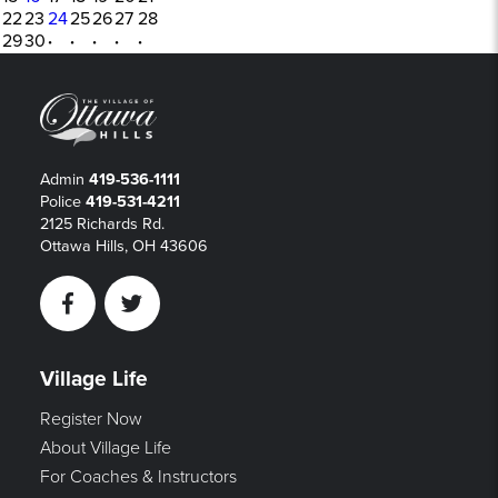
22
23
24
25
26
27
28
29
30
·
·
·
·
·
Admin
419-536-1111
Police
419-531-4211
2125 Richards Rd.
Ottawa Hills, OH 43606
Facebook
Twitter
Village Life
Register Now
About Village Life
For Coaches & Instructors