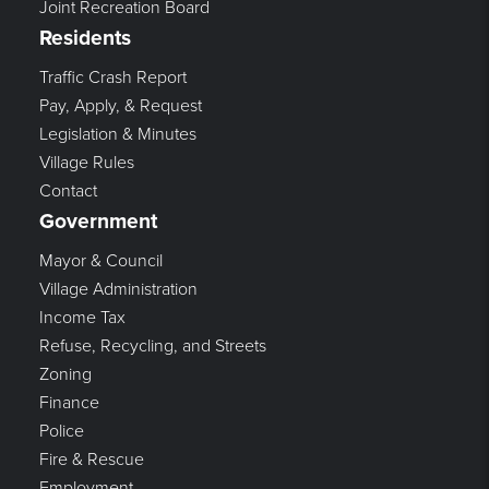
Joint Recreation Board
Residents
Traffic Crash Report
Pay, Apply, & Request
Legislation & Minutes
Village Rules
Contact
Government
Mayor & Council
Village Administration
Income Tax
Refuse, Recycling, and Streets
Zoning
Finance
Police
Fire & Rescue
Employment