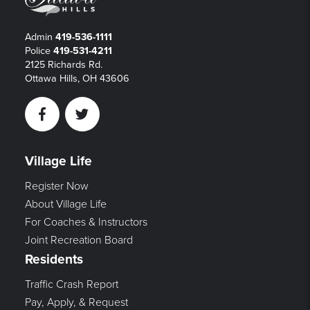
Admin
419-536-1111
Police
419-531-4211
2125 Richards Rd.
Ottawa Hills, OH 43606
Facebook
Twitter
Village Life
Register Now
About Village Life
For Coaches & Instructors
Joint Recreation Board
Residents
Traffic Crash Report
Pay, Apply, & Request