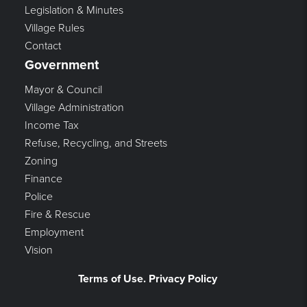
Legislation & Minutes
Village Rules
Contact
Government
Mayor & Council
Village Administration
Income Tax
Refuse, Recycling, and Streets
Zoning
Finance
Police
Fire & Rescue
Employment
Vision
Terms of Use. Privacy Policy