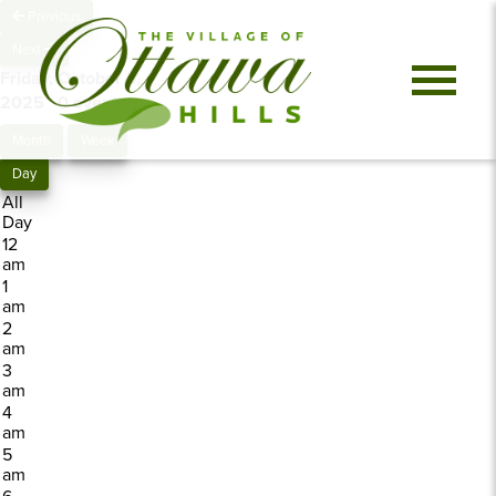
Previous
Next
Friday, October 3,
2025
0 events
Month
Week
Day
All
Day
12
am
1
am
2
am
3
am
4
am
5
am