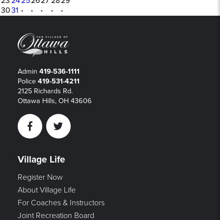
23
24
25
26
27
28
29
30
31
·
·
·
·
·
Admin
419-536-1111
Police
419-531-4211
2125 Richards Rd.
Ottawa Hills, OH 43606
Facebook
Twitter
Village Life
Register Now
About Village Life
For Coaches & Instructors
Joint Recreation Board