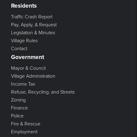
Residents
Traffic Crash Report
Pay, Apply, & Request
Legislation & Minutes
Village Rules
Contact
Government
Mayor & Council
Village Administration
Income Tax
Refuse, Recycling, and Streets
Zoning
Finance
Police
Fire & Rescue
Employment