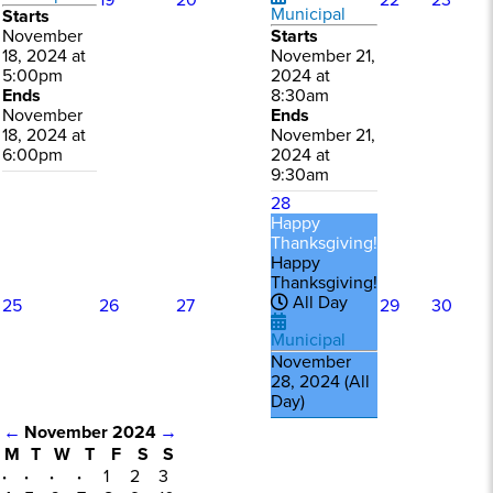
19
20
22
23
Municipal
Starts
November
Starts
18, 2024 at
November 21,
5:00pm
2024 at
Ends
8:30am
November
Ends
18, 2024 at
November 21,
6:00pm
2024 at
9:30am
28
Happy
Thanksgiving!
Happy
Thanksgiving!
All Day
25
26
27
29
30
Municipal
November
28, 2024 (All
Day)
←
November 2024
→
M
T
W
T
F
S
S
·
·
·
·
1
2
3