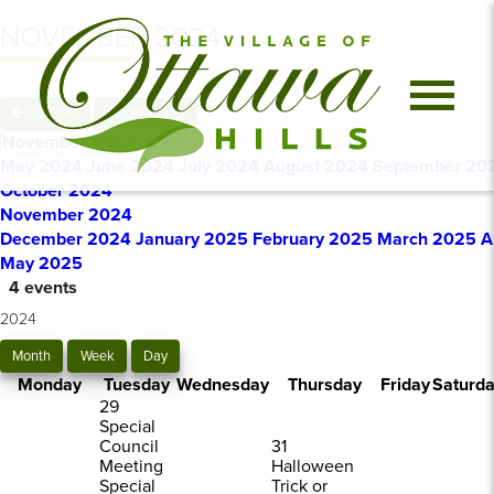
NOVEMBER 2024
October
December
November 2024
May 2024
June 2024
July 2024
August 2024
September 20
October 2024
November 2024
December 2024
January 2025
February 2025
March 2025
A
May 2025
4 events
2024
Month
Week
Day
Monday
Tuesday
Wednesday
Thursday
Friday
Saturd
29
Special
Council
31
Meeting
Halloween
Special
Trick or