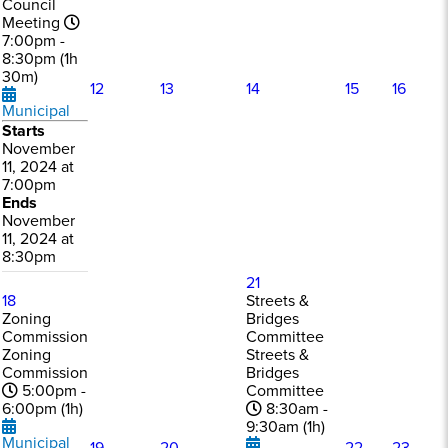
Council
Meeting
7:00pm -
8:30pm (1h
30m)
12
13
14
15
16
Municipal
Starts
November
11, 2024 at
7:00pm
Ends
November
11, 2024 at
8:30pm
21
18
Streets &
Zoning
Bridges
Commission
Committee
Zoning
Streets &
Commission
Bridges
5:00pm -
Committee
6:00pm (1h)
8:30am -
9:30am (1h)
Municipal