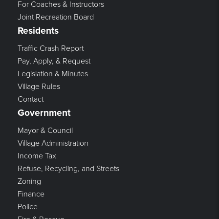
For Coaches & Instructors
Joint Recreation Board
Residents
Traffic Crash Report
Pay, Apply, & Request
Legislation & Minutes
Village Rules
Contact
Government
Mayor & Council
Village Administration
Income Tax
Refuse, Recycling, and Streets
Zoning
Finance
Police