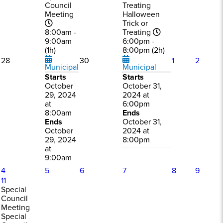
Council
Treating
Meeting
Halloween
Trick or
8:00am -
Treating
9:00am
6:00pm -
(1h)
8:00pm (2h)
28
30
1
2
Municipal
Municipal
Starts
Starts
October
October 31,
29, 2024
2024 at
at
6:00pm
8:00am
Ends
Ends
October 31,
October
2024 at
29, 2024
8:00pm
at
9:00am
4
5
6
7
8
9
11
Special
Council
Meeting
Special