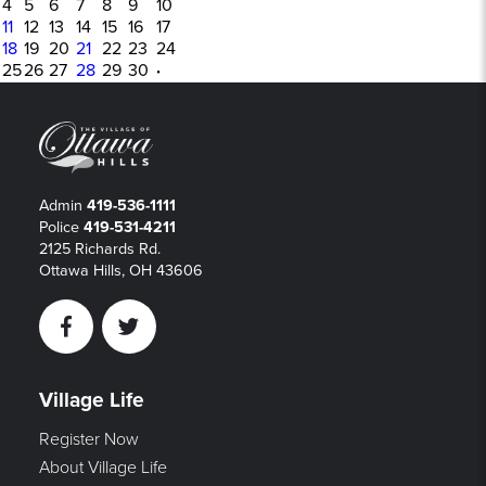
4
5
6
7
8
9
10
11
12
13
14
15
16
17
18
19
20
21
22
23
24
25
26
27
28
29
30
·
Admin
419-536-1111
Police
419-531-4211
2125 Richards Rd.
Ottawa Hills, OH 43606
Facebook
Twitter
Village Life
Register Now
About Village Life