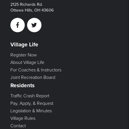
2125 Richards Rd.
Ottawa Hills, OH 43606
Facebook
Twitter
Village Life
Register Now
About Village Life
For Coaches & Instructors
Joint Recreation Board
Residents
Traffic Crash Report
Pay, Apply, & Request
Legislation & Minutes
Village Rules
Contact