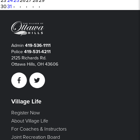
23
24
25
26
27
28
29
30
31
·
·
·
·
·
Admin
419-536-1111
Police
419-531-4211
2125 Richards Rd.
Ottawa Hills, OH 43606
Facebook
Twitter
Village Life
Register Now
About Village Life
For Coaches & Instructors
Joint Recreation Board