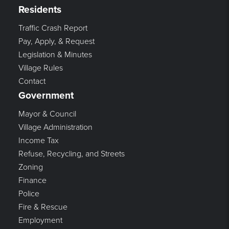
Residents
Traffic Crash Report
Pay, Apply, & Request
Legislation & Minutes
Village Rules
Contact
Government
Mayor & Council
Village Administration
Income Tax
Refuse, Recycling, and Streets
Zoning
Finance
Police
Fire & Rescue
Employment