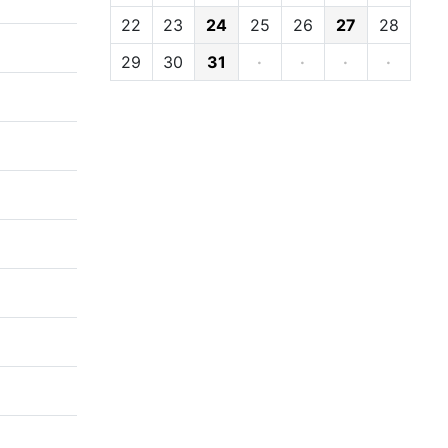
22
23
24
25
26
27
28
29
30
31
·
·
·
·