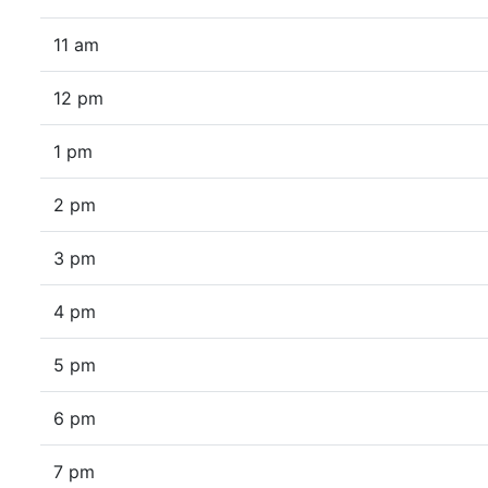
11 am
12 pm
1 pm
2 pm
3 pm
4 pm
5 pm
6 pm
7 pm