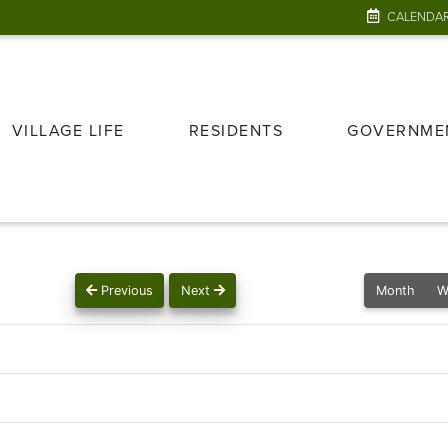
CALENDA
VILLAGE LIFE
RESIDENTS
GOVERNME
Previous
Next
Month
W