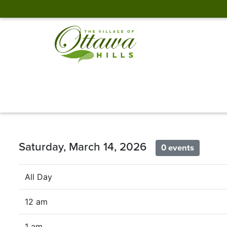
Saturday, March 14, 2026
0 events
All Day
12 am
1 am