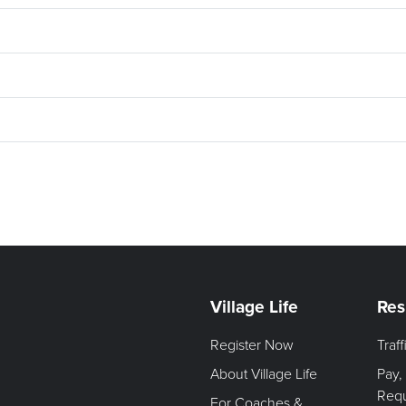
Village Life
Res
Register Now
Traf
About Village Life
Pay,
Req
For Coaches &