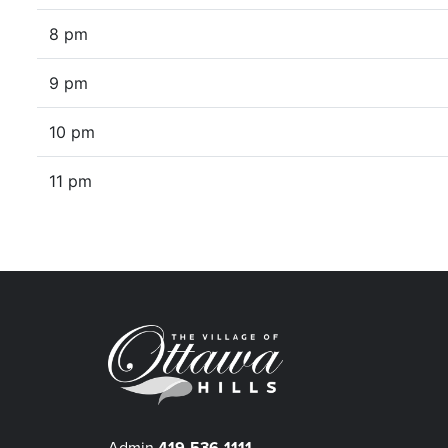
8 pm
9 pm
10 pm
11 pm