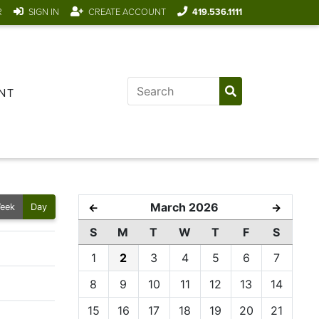
R
SIGN IN
CREATE ACCOUNT
419.536.1111
NT
March 2026
←
→
eek
Day
S
M
T
W
T
F
S
1
2
3
4
5
6
7
8
9
10
11
12
13
14
15
16
17
18
19
20
21