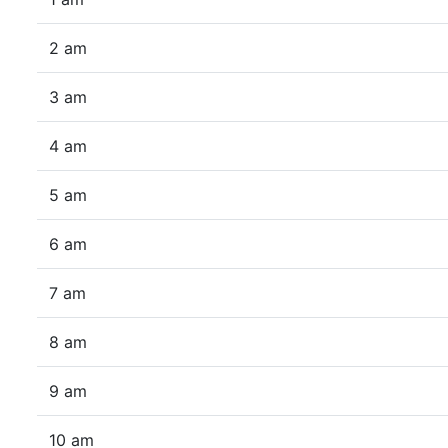
2 am
3 am
4 am
5 am
6 am
7 am
8 am
9 am
10 am