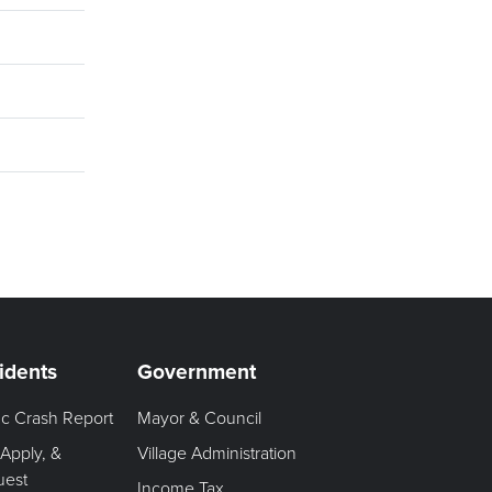
idents
Government
fic Crash Report
Mayor & Council
 Apply, &
Village Administration
uest
Income Tax