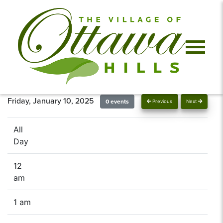
Friday, January 10, 2025
0 events
Previous
Next
All
Day
12
am
1 am