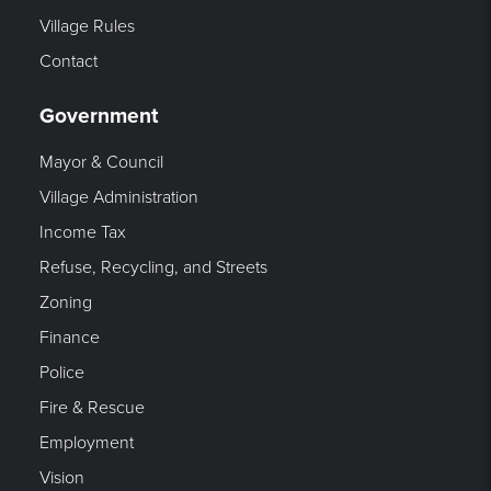
Village Rules
Contact
Government
Mayor & Council
Village Administration
Income Tax
Refuse, Recycling, and Streets
Zoning
Finance
Police
Fire & Rescue
Employment
Vision