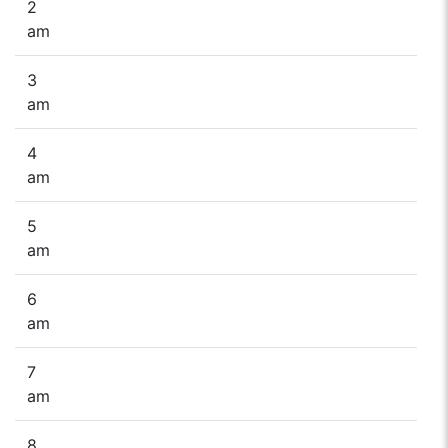
2
am
3
am
4
am
5
am
6
am
7
am
8