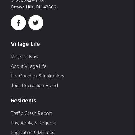
2125 Richards Rd.
Ottawa Hills, OH 43606
Facebook
Twitter
Village Life
Register Now
About Village Life
For Coaches & Instructors
Joint Recreation Board
Residents
Traffic Crash Report
Pay, Apply, & Request
Legislation & Minutes