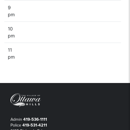
9
pm
10
pm
11
pm
Admin
419-536-1111
Police
419-531-4211