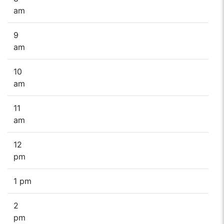
am
9
am
10
am
11
am
12
pm
1 pm
2
pm