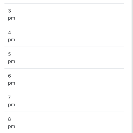
3
pm
4
pm
5
pm
6
pm
7
pm
8
pm