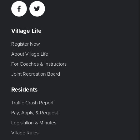
Facebook
Twitter
Village Life
Register Now
About Village Life
For Coaches & Instructors
Joint Recreation Board
Residents
Traffic Crash Report
Pay, Apply, & Request
Legislation & Minutes
Village Rules