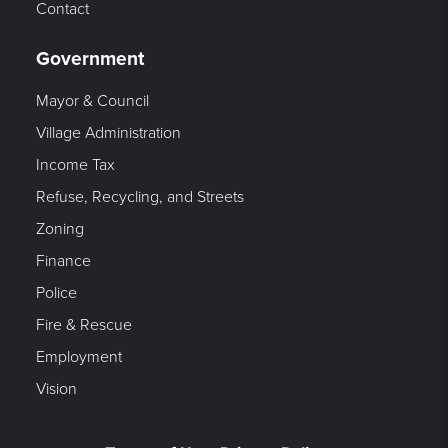
Contact
Government
Mayor & Council
Village Administration
Income Tax
Refuse, Recycling, and Streets
Zoning
Finance
Police
Fire & Rescue
Employment
Vision