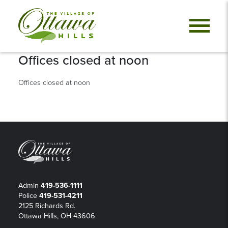
Offices closed at noon
Offices closed at noon
Admin
419-536-1111
Police
419-531-4211
2125 Richards Rd.
Ottawa Hills, OH 43606