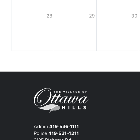
28
29
30
Admin
419-536-1111
Police
419-531-4211