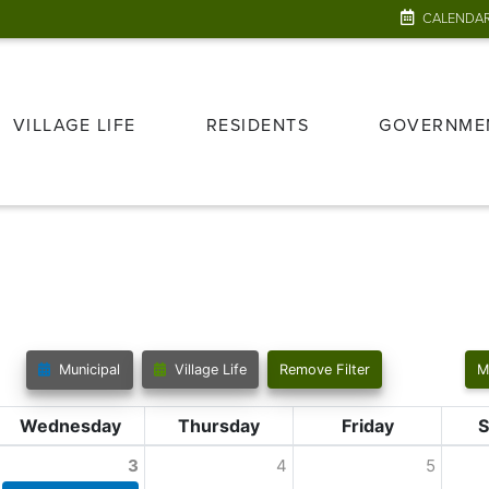
CALENDA
VILLAGE LIFE
RESIDENTS
GOVERNME
Municipal
Village Life
Remove Filter
M
Wednesday
Thursday
Friday
S
3
4
5