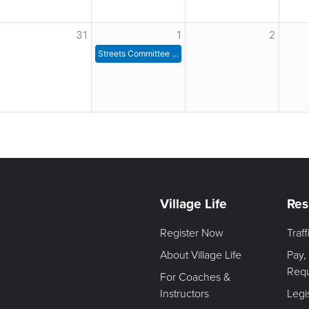
31
1
2
Streets Committee Meeting
Village Life
Res
Register Now
Traf
About Village Life
Pay,
Req
For Coaches &
Instructors
Legi