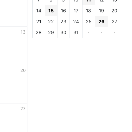
14
15
16
17
18
19
20
21
22
23
24
25
26
27
13
28
29
30
31
·
·
·
20
27