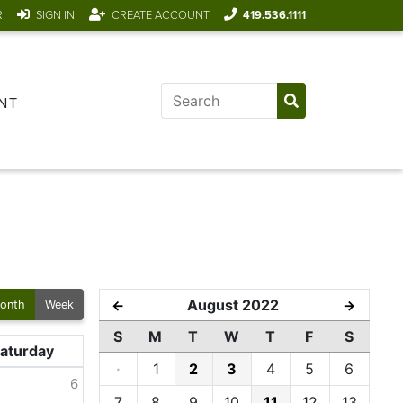
R
SIGN IN
CREATE ACCOUNT
419.536.1111
NT
August 2022
←
→
onth
Week
S
M
T
W
T
F
S
aturday
·
1
2
3
4
5
6
6
7
8
9
10
11
12
13