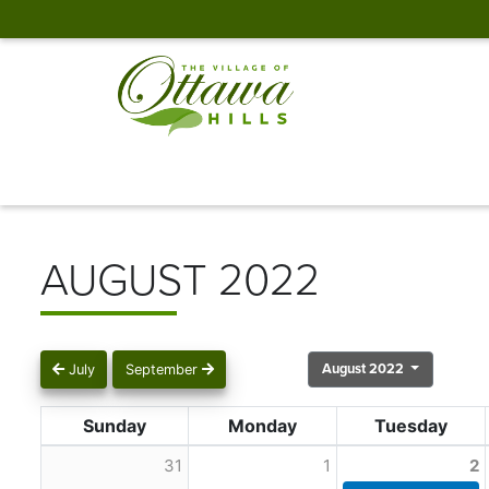
AUGUST 2022
August 2022
July
September
Sunday
Monday
Tuesday
31
1
2