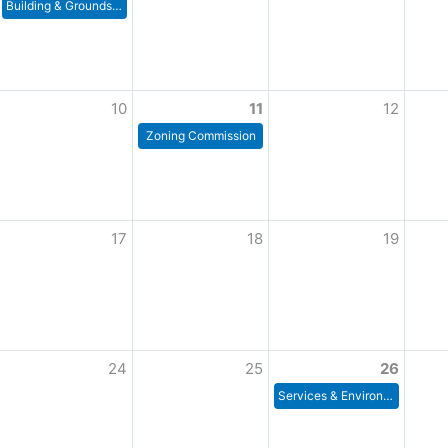
Building & Grounds Committee
10
11
12
Zoning Commission
17
18
19
24
25
26
Services & Environment Meeting