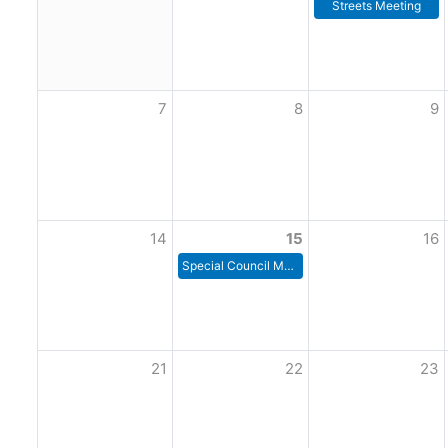
Streets Meeting
7
8
9
14
15
16
Special Council Meeting
21
22
23