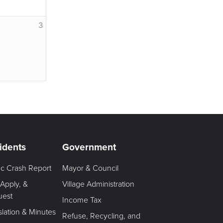
3
idents
Government
fic Crash Report
Mayor & Council
 Apply, &
Village Administration
uest
Income Tax
slation & Minutes
Refuse, Recycling, and