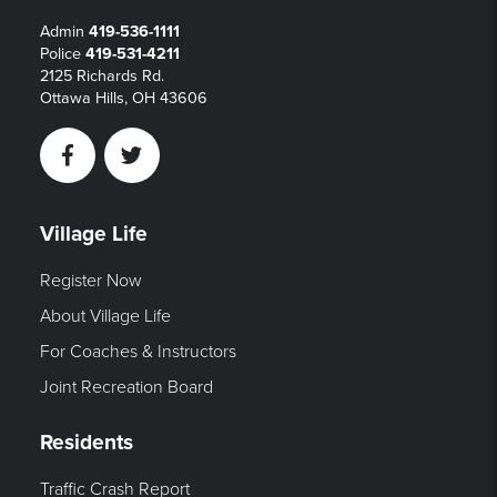
Admin
419-536-1111
Police
419-531-4211
2125 Richards Rd.
Ottawa Hills, OH 43606
Facebook
Twitter
Village Life
Register Now
About Village Life
For Coaches & Instructors
Joint Recreation Board
Residents
Traffic Crash Report