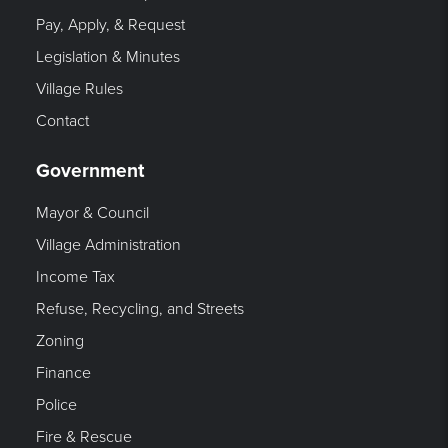
Pay, Apply, & Request
Legislation & Minutes
Village Rules
Contact
Government
Mayor & Council
Village Administration
Income Tax
Refuse, Recycling, and Streets
Zoning
Finance
Police
Fire & Rescue