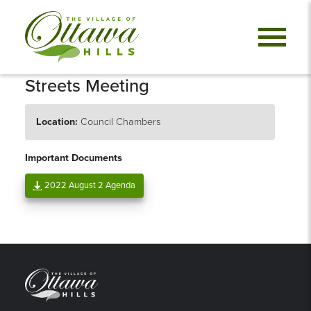
Streets Meeting
Location:
Council Chambers
Important Documents
2022 August 2 Agenda