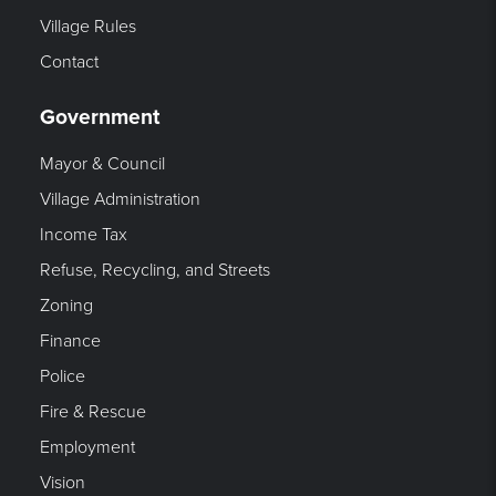
Village Rules
Contact
Government
Mayor & Council
Village Administration
Income Tax
Refuse, Recycling, and Streets
Zoning
Finance
Police
Fire & Rescue
Employment
Vision