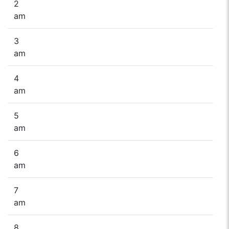
2
am
3
am
4
am
5
am
6
am
7
am
8