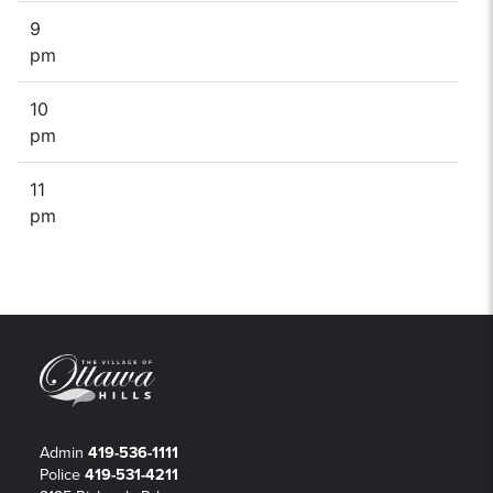
9
pm
10
pm
11
pm
Admin
419-536-1111
Police
419-531-4211