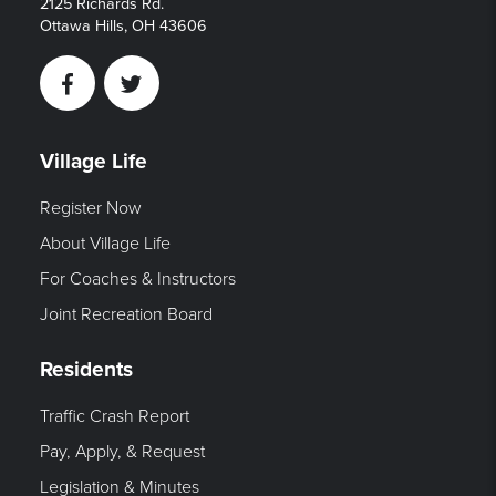
2125 Richards Rd.
Ottawa Hills, OH 43606
Facebook
Twitter
Village Life
Register Now
About Village Life
For Coaches & Instructors
Joint Recreation Board
Residents
Traffic Crash Report
Pay, Apply, & Request
Legislation & Minutes