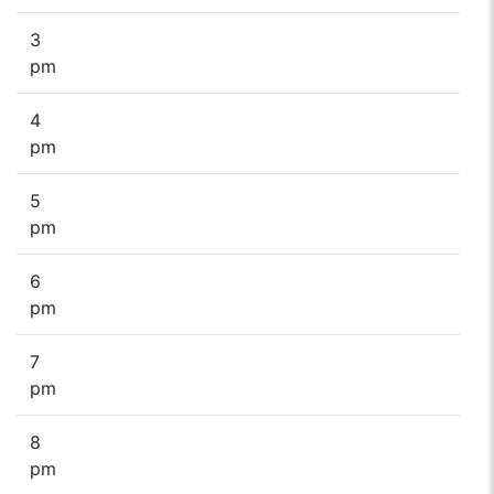
3
pm
4
pm
5
pm
6
pm
7
pm
8
pm