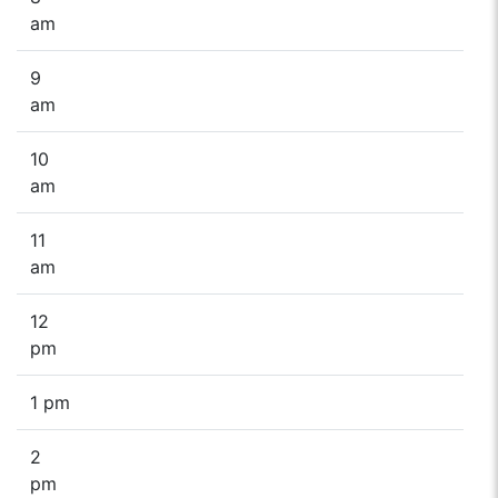
am
9
am
10
am
11
am
12
pm
1 pm
2
pm