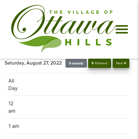
Saturday, August 27, 2022
0 events
Previous
Next
All
Day
12
am
1 am