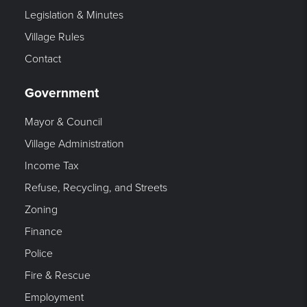
Legislation & Minutes
Village Rules
Contact
Government
Mayor & Council
Village Administration
Income Tax
Refuse, Recycling, and Streets
Zoning
Finance
Police
Fire & Rescue
Employment