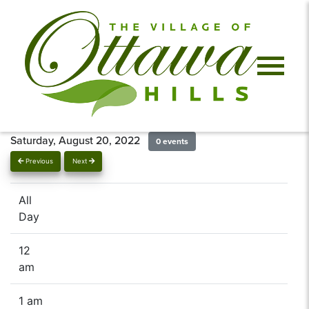
Saturday, August 20, 2022
0 events
Previous
Next
All
Day
12
am
1 am