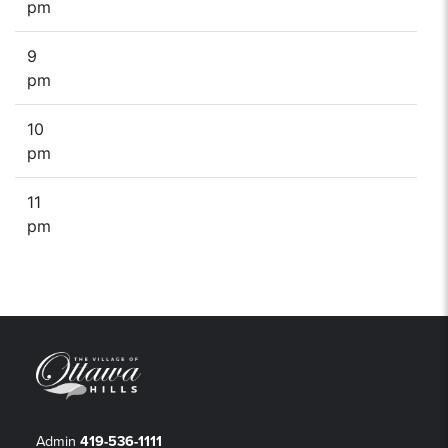
pm
9
pm
10
pm
11
pm
Admin
419-536-1111