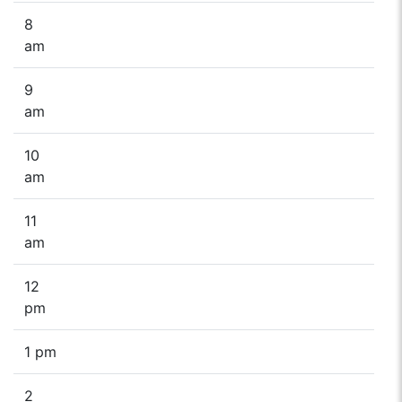
8
am
9
am
10
am
11
am
12
pm
1 pm
2