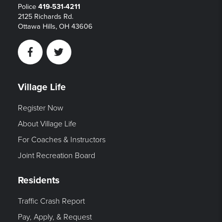
Police
419-531-4211
2125 Richards Rd.
Ottawa Hills, OH 43606
Facebook
Twitter
Village Life
Register Now
About Village Life
For Coaches & Instructors
Joint Recreation Board
Residents
Traffic Crash Report
Pay, Apply, & Request