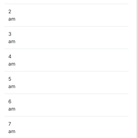
2
am
3
am
4
am
5
am
6
am
7
am