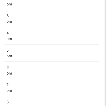
pm
3
pm
4
pm
5
pm
6
pm
7
pm
8