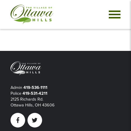
Admin
419-536-1111
Police
419-531-4211
2125 Richards Rd.
Ottawa Hills, OH 43606
Facebook
Twitter