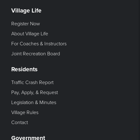
Village Life
Register Now
About Village Life
For Coaches & Instructors
Joint Recreation Board
Residents
Traffic Crash Report
Pay, Apply, & Request
Legislation & Minutes
Village Rules
Contact
Government