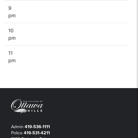
9
pm
10
pm
11
pm
Admin
419-536-1111
Police
419-531-4211