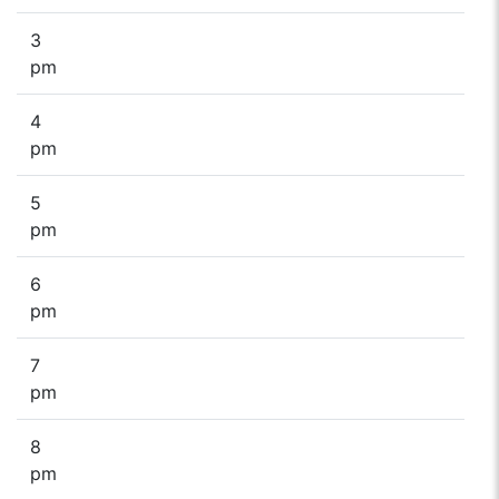
3
pm
4
pm
5
pm
6
pm
7
pm
8
pm