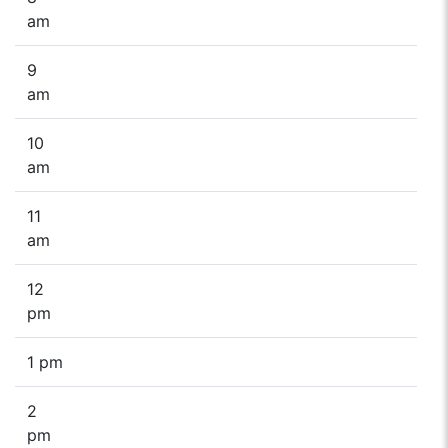
am
9
am
10
am
11
am
12
pm
1 pm
2
pm