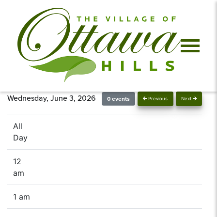
Wednesday, June 3, 2026
0 events
Previous
Next
All
Day
12
am
1 am