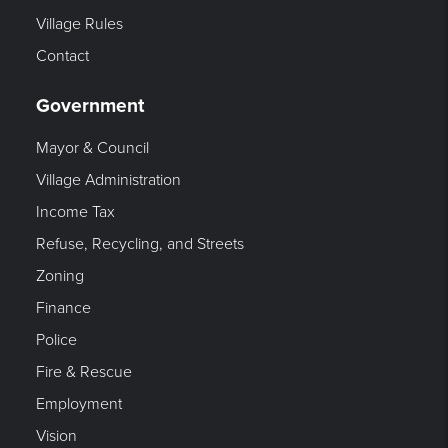
Village Rules
Contact
Government
Mayor & Council
Village Administration
Income Tax
Refuse, Recycling, and Streets
Zoning
Finance
Police
Fire & Rescue
Employment
Vision