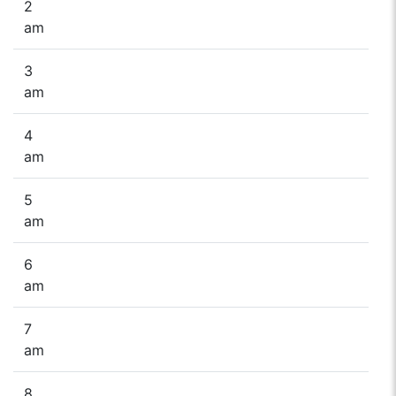
2
am
3
am
4
am
5
am
6
am
7
am
8