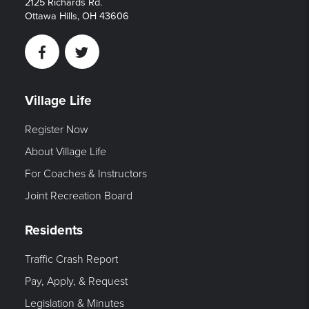
2125 Richards Rd.
Ottawa Hills, OH 43606
Facebook
Twitter
Village Life
Register Now
About Village Life
For Coaches & Instructors
Joint Recreation Board
Residents
Traffic Crash Report
Pay, Apply, & Request
Legislation & Minutes