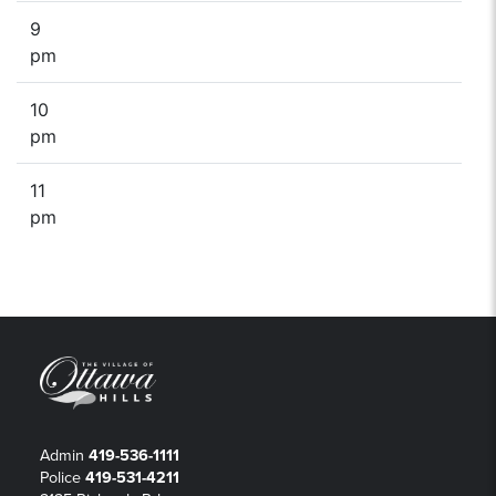
9
pm
10
pm
11
pm
Admin
419-536-1111
Police
419-531-4211