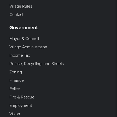
Village Rules
Contact
Government
Mayor & Council
Village Administration
Income Tax
Refuse, Recycling, and Streets
Zoning
Finance
Police
Fire & Rescue
Employment
Vision