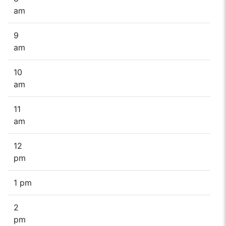
am
9
am
10
am
11
am
12
pm
1 pm
2
pm