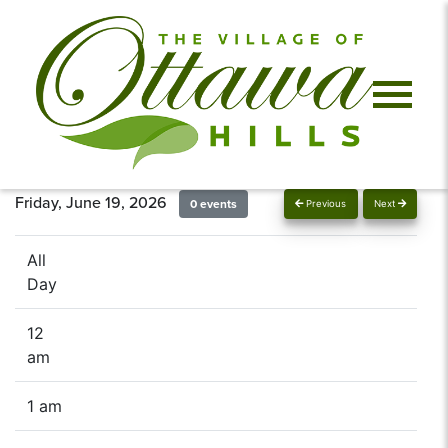
Friday, June 19, 2026
0 events
Previous
Next
All
Day
12
am
1 am