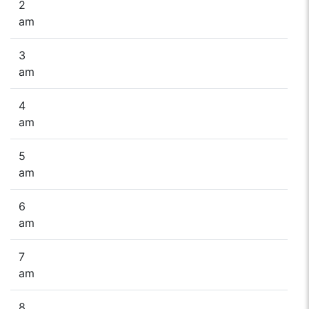
2
am
3
am
4
am
5
am
6
am
7
am
8