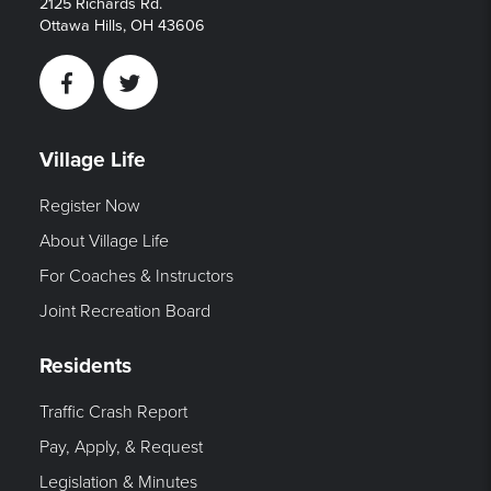
2125 Richards Rd.
Ottawa Hills, OH 43606
Facebook
Twitter
Village Life
Register Now
About Village Life
For Coaches & Instructors
Joint Recreation Board
Residents
Traffic Crash Report
Pay, Apply, & Request
Legislation & Minutes