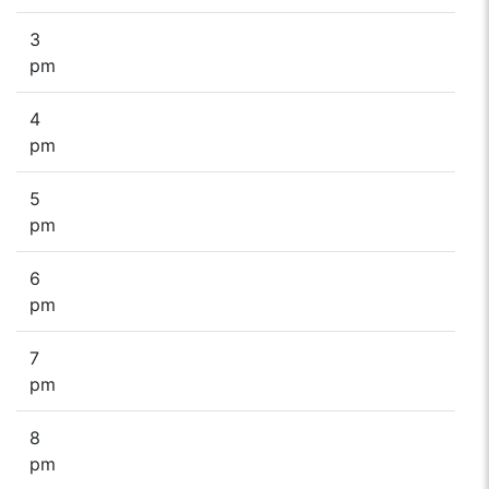
3
pm
4
pm
5
pm
6
pm
7
pm
8
pm