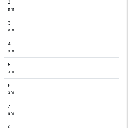
2
am
3
am
4
am
5
am
6
am
7
am
8