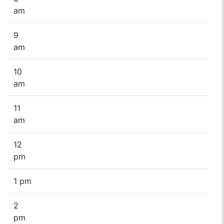
am
9
am
10
am
11
am
12
pm
1 pm
2
pm