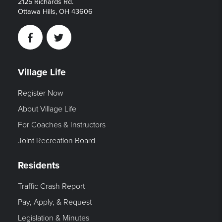
2125 Richards Rd.
Ottawa Hills, OH 43606
Facebook
Twitter
Village Life
Register Now
About Village Life
For Coaches & Instructors
Joint Recreation Board
Residents
Traffic Crash Report
Pay, Apply, & Request
Legislation & Minutes