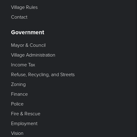
Village Rules
Contact
Government
Mayor & Council
Village Administration
Income Tax
Refuse, Recycling, and Streets
Zoning
Finance
Police
Fire & Rescue
Employment
Vision