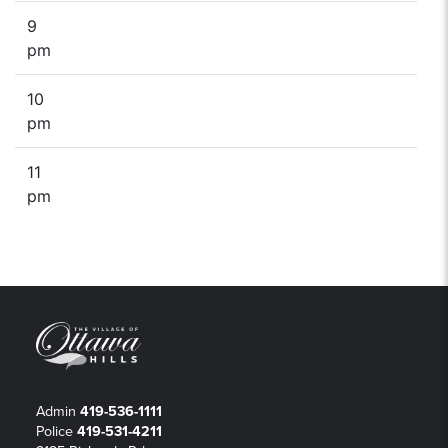
9
pm
10
pm
11
pm
Admin
419-536-1111
Police
419-531-4211