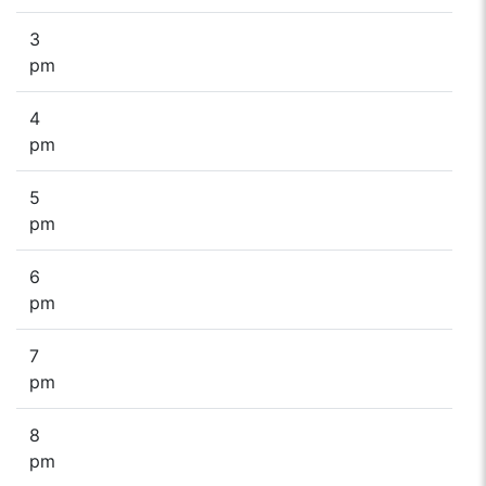
3
pm
4
pm
5
pm
6
pm
7
pm
8
pm