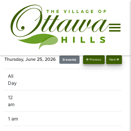
Thursday, June 25, 2026
0 events
Previous
Next
All
Day
12
am
1 am