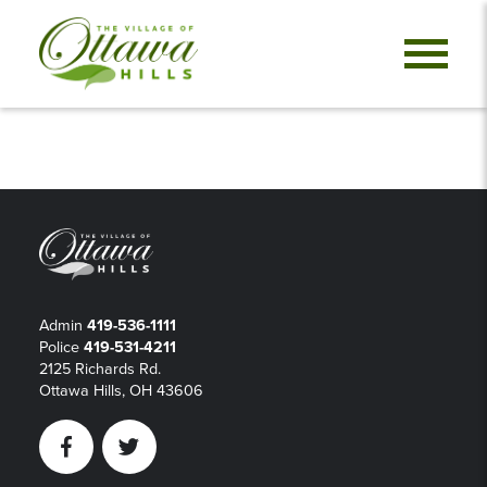
Admin
419-536-1111
Police
419-531-4211
2125 Richards Rd.
Ottawa Hills, OH 43606
Facebook
Twitter