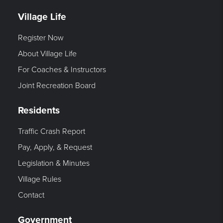
Village Life
Register Now
About Village Life
For Coaches & Instructors
Joint Recreation Board
Residents
Traffic Crash Report
Pay, Apply, & Request
Legislation & Minutes
Village Rules
Contact
Government