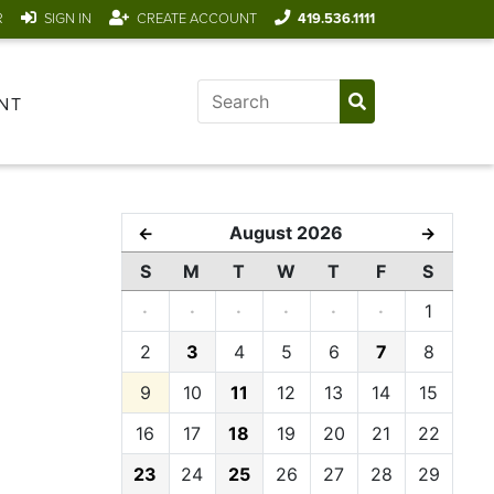
R
SIGN IN
CREATE ACCOUNT
419.536.1111
NT
August 2026
←
→
S
M
T
W
T
F
S
·
·
·
·
·
·
1
2
3
4
5
6
7
8
9
10
11
12
13
14
15
16
17
18
19
20
21
22
23
24
25
26
27
28
29