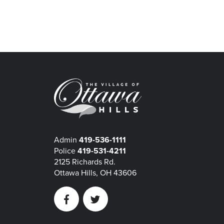
Admin
419-536-1111
Police
419-531-4211
2125 Richards Rd.
Ottawa Hills, OH 43606
Facebook
Twitter