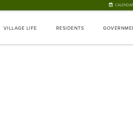
CALENDA
VILLAGE LIFE
RESIDENTS
GOVERNME