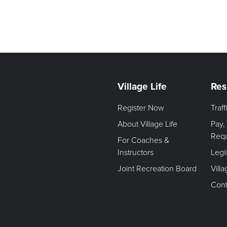
Village Life
Res
Register Now
Traf
About Village Life
Pay,
Req
For Coaches &
Instructors
Legi
Joint Recreation Board
Vill
Cont