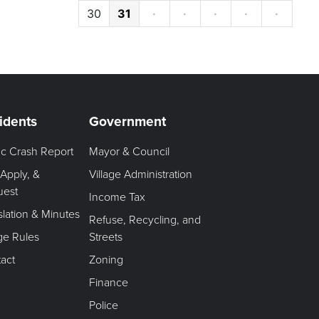
30
31
·
·
·
·
·
idents
Government
fic Crash Report
Mayor & Council
 Apply, &
Village Administration
uest
Income Tax
slation & Minutes
Refuse, Recycling, and
age Rules
Streets
act
Zoning
Finance
Police