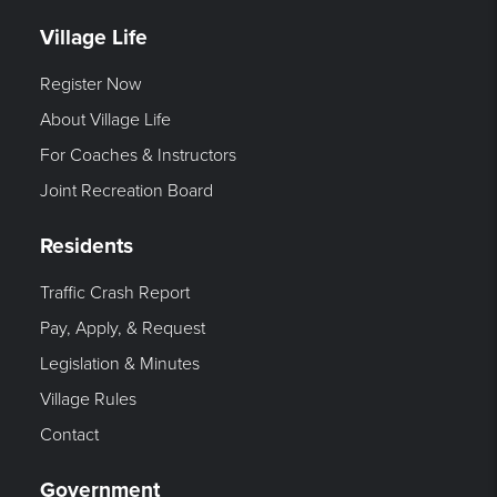
Village Life
Register Now
About Village Life
For Coaches & Instructors
Joint Recreation Board
Residents
Traffic Crash Report
Pay, Apply, & Request
Legislation & Minutes
Village Rules
Contact
Government