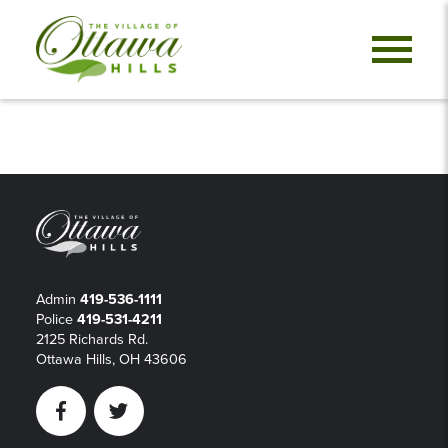
Admin
419-536-1111
Police
419-531-4211
2125 Richards Rd.
Ottawa Hills, OH 43606
Facebook
Twitter